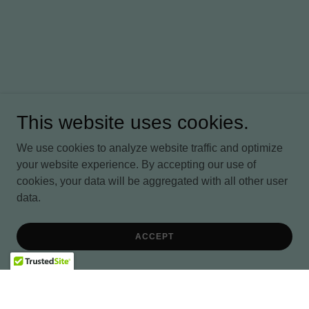
This website uses cookies.
We use cookies to analyze website traffic and optimize
your website experience. By accepting our use of
cookies, your data will be aggregated with all other user
data.
ACCEPT