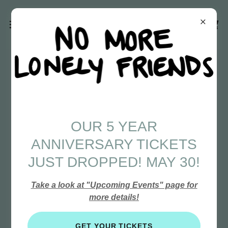
OUR 5 YEAR
ANNIVERSARY TICKETS
JUST DROPPED! MAY 30!
Take a look at "Upcoming Events" page for
more details!
GET YOUR TICKETS